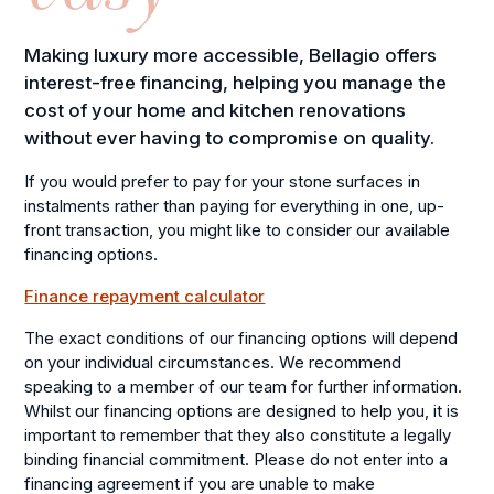
Making luxury more accessible, Bellagio offers
interest-free financing, helping you manage the
cost of your home and kitchen renovations
without ever having to compromise on quality.
If you would prefer to pay for your stone surfaces in
instalments rather than paying for everything in one, up-
front transaction, you might like to consider our available
financing options.
Finance repayment calculator
The exact conditions of our financing options will depend
on your individual circumstances. We recommend
speaking to a member of our team for further information.
Whilst our financing options are designed to help you, it is
important to remember that they also constitute a legally
binding financial commitment. Please do not enter into a
financing agreement if you are unable to make