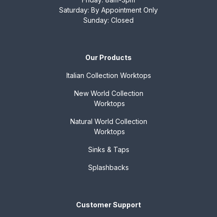
Saturday: By Appointment Only
Sunday: Closed
Our Products
Italian Collection
Worktops
New World Collection
Worktops
Natural World Collection
Worktops
Sinks & Taps
Splashbacks
Customer Support