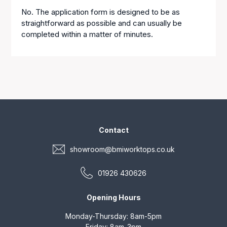
No. The application form is designed to be as
straightforward as possible and can usually be
completed within a matter of minutes.
Contact
showroom@bmiworktops.co.uk
01926 430626
Opening Hours
Monday-Thursday: 8am-5pm
Friday: 8am-3pm