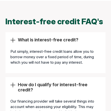
Interest-free credit FAQ's
What is interest-free credit?
Put simply, interest-free credit loans allow you to
borrow money over a fixed period of time, during
which you will not have to pay any interest.
How do I qualify for interest-free
credit?
Our financing provider will take several things into
account when assessing your eligibility. This may