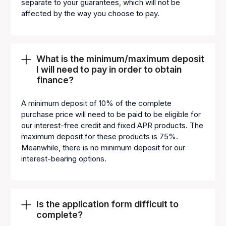
separate to your guarantees, which will not be
affected by the way you choose to pay.
What is the minimum/maximum deposit
I will need to pay in order to obtain
finance?
A minimum deposit of 10% of the complete
purchase price will need to be paid to be eligible for
our interest-free credit and fixed APR products. The
maximum deposit for these products is 75%.
Meanwhile, there is no minimum deposit for our
interest-bearing options.
Is the application form difficult to
complete?