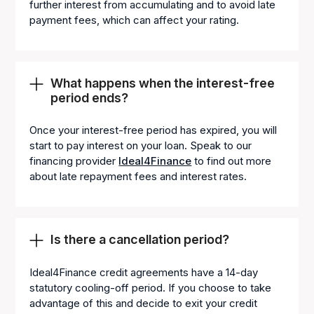
further interest from accumulating and to avoid late
payment fees, which can affect your rating.
What happens when the interest-free
period ends?
Once your interest-free period has expired, you will
start to pay interest on your loan. Speak to our
financing provider
Ideal4Finance
to find out more
about late repayment fees and interest rates.
Is there a cancellation period?
Ideal4Finance credit agreements have a 14-day
statutory cooling-off period. If you choose to take
advantage of this and decide to exit your credit