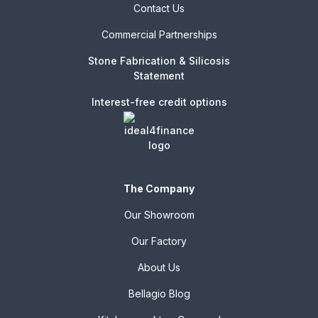
Contact Us
Commercial Partnerships
Stone Fabrication & Silicosis
Statement
Interest-free credit options
The Company
Our Showroom
Our Factory
About Us
Bellagio Blog