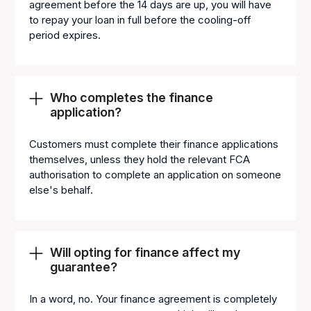
agreement before the 14 days are up, you will have
to repay your loan in full before the cooling-off
period expires.
Who completes the finance
application?
Customers must complete their finance applications
themselves, unless they hold the relevant FCA
authorisation to complete an application on someone
else's behalf.
Will opting for finance affect my
guarantee?
In a word, no. Your finance agreement is completely