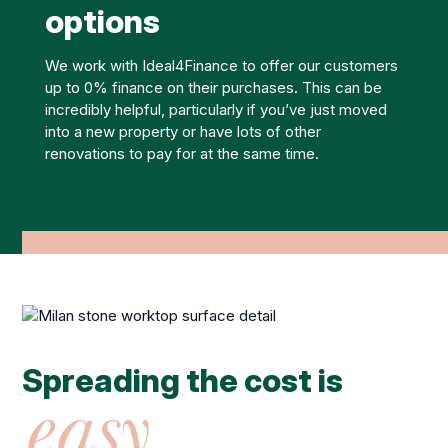
options
We work with Ideal4Finance to offer our customers
up to 0% finance on their purchases. This can be
incredibly helpful, particularly if you’ve just moved
into a new property or have lots of other
renovations to pay for at the same time.
Spreading the cost is
easy