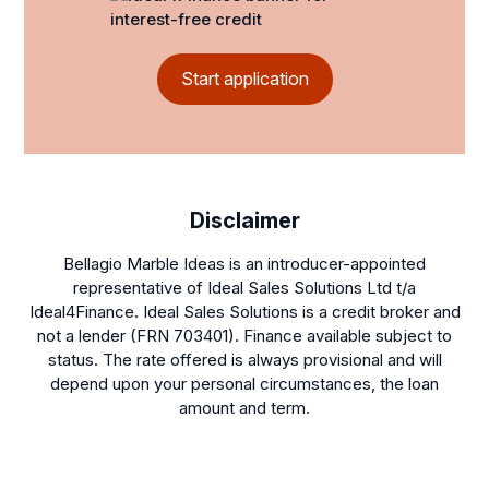
Start application
Disclaimer
Bellagio Marble Ideas is an introducer-appointed
representative of Ideal Sales Solutions Ltd t/a
Ideal4Finance. Ideal Sales Solutions is a credit broker and
not a lender (FRN 703401). Finance available subject to
status. The rate offered is always provisional and will
depend upon your personal circumstances, the loan
amount and term.