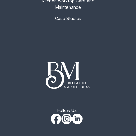
Kitchen worktop Care and
Maintenance
Case Studies
Follow Us: