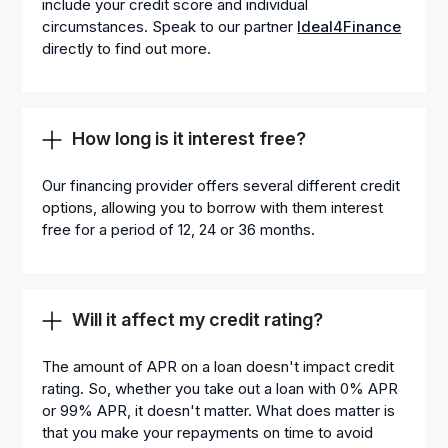
include your credit score and individual
circumstances. Speak to our partner
Ideal4Finance
directly to find out more.
How long is it interest free?
Our financing provider offers several different credit
options, allowing you to borrow with them interest
free for a period of 12, 24 or 36 months.
Will it affect my credit rating?
The amount of APR on a loan doesn't impact credit
rating. So, whether you take out a loan with 0% APR
or 99% APR, it doesn't matter. What does matter is
that you make your repayments on time to avoid