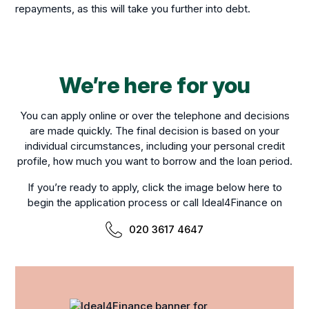
repayments, as this will take you further into debt.
We’re here for you
You can apply online or over the telephone and decisions
are made quickly. The final decision is based on your
individual circumstances, including your personal credit
profile, how much you want to borrow and the loan period.
If you’re ready to apply, click the image below here to
begin the application process or call Ideal4Finance on
020 3617 4647