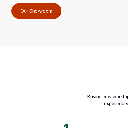
Our Showroom
Buying new worktops
experienced 