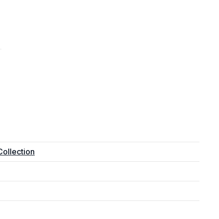
ollection