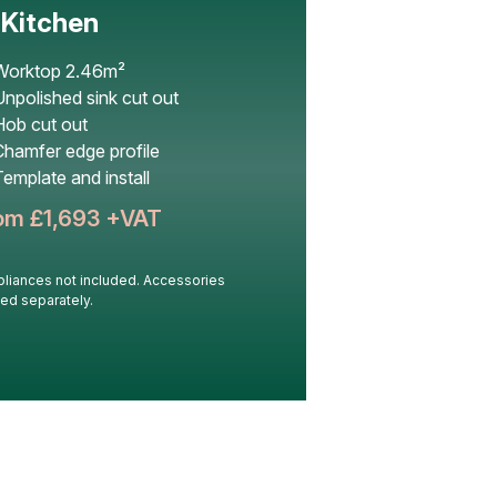
’ Kitchen
Worktop 2.46m²
npolished sink cut out
Hob cut out
Chamfer edge profile
emplate and install
om £
1,693
+VAT
liances not included. Accessories
ed separately.