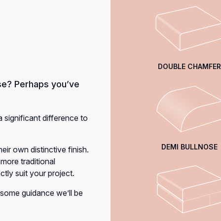
DOUBLE CHAMFER
se? Perhaps you’ve
a significant difference to
DEMI BULLNOSE
eir own distinctive finish.
more traditional
tly suit your project.
 some guidance we’ll be