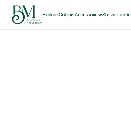
Explore Colours
Accessories▾
Showroom
Re