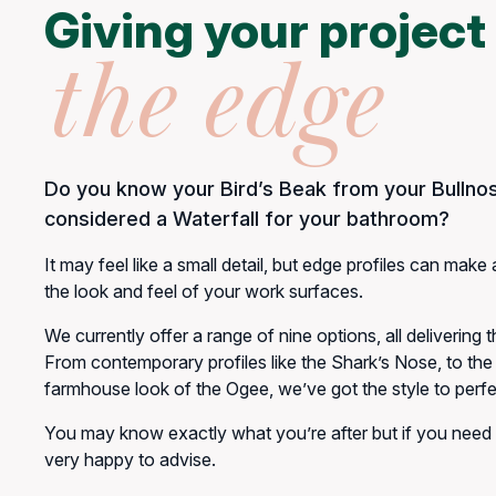
Giving your project
the edge
Do you know your Bird’s Beak from your Bullno
considered a Waterfall for your bathroom?
It may feel like a small detail, but edge profiles can make 
the look and feel of your work surfaces.
We currently offer a range of nine options, all delivering th
From contemporary profiles like the Shark’s Nose, to the 
farmhouse look of the Ogee, we’ve got the style to perfec
You may know exactly what you’re after but if you need
very happy to advise.