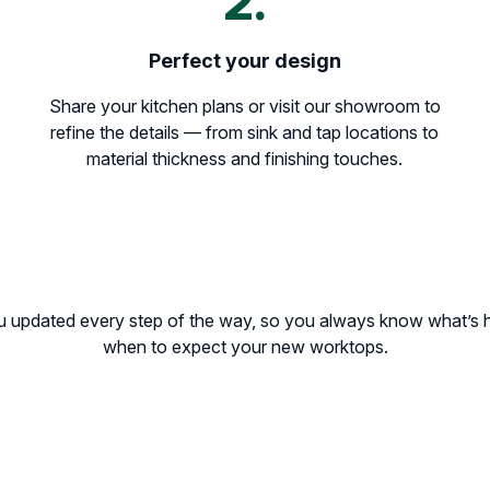
2.
Perfect your design
Share your kitchen plans or visit our showroom to
refine the details — from sink and tap locations to
material thickness and finishing touches.
u updated every step of the way, so you always know what’s
when to expect your new worktops.