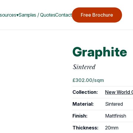
sources▾
Samples / Quotes
Contact
Free Brochure
Graphite
Sintered
£
302.00
/sqm
Collection:
New World C
Material:
Sintered
Finish:
Matt
finish
Thickness:
20mm