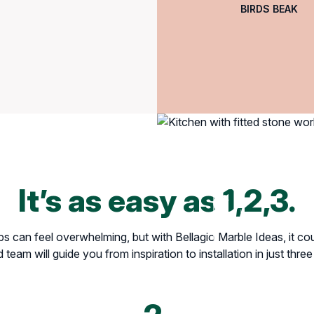
BIRDS BEAK
It’s as easy as 1,2,3.
 can feel overwhelming, but with Bellagio Marble Ideas, it coul
team will guide you from inspiration to installation in just thre