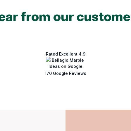
ear from our custome
Rated Excellent 4.9
170 Google Reviews