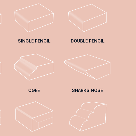
SINGLE PENCIL
DOUBLE PENCIL
OGEE
SHARKS NOSE