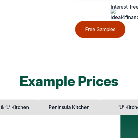
Interest-fre
Free Samples
Example Prices
 & ‘L’ Kitchen
Peninsula Kitchen
‘U’ Kitc