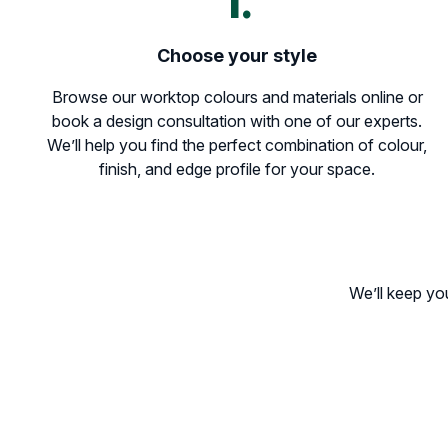
1.
Choose your style
Browse our worktop colours and materials online or
book a design consultation with one of our experts.
We’ll help you find the perfect combination of colour,
finish, and edge profile for your space.
We’ll keep yo