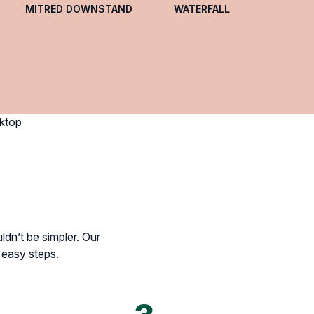
MITRED DOWNSTAND
WATERFALL
dn’t be simpler. Our
e easy steps.