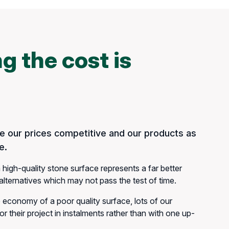
g the cost is
 our prices competitive and our products as
e.
 high-quality stone surface represents a far better
lternatives which may not pass the test of time.
e economy of a poor quality surface, lots of our
r their project in instalments rather than with one up-