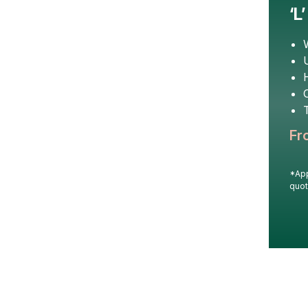
‘L
U
T
Fr
*App
quot