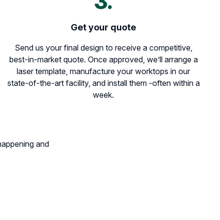
3.
Get your quote
Send us your final design to receive a competitive,
best-in-market quote. Once approved, we’ll arrange a
laser template, manufacture your worktops in our
state-of-the-art facility, and install them -often within a
week.
 happening and