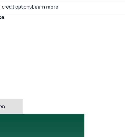
e credit options
Learn more
hen