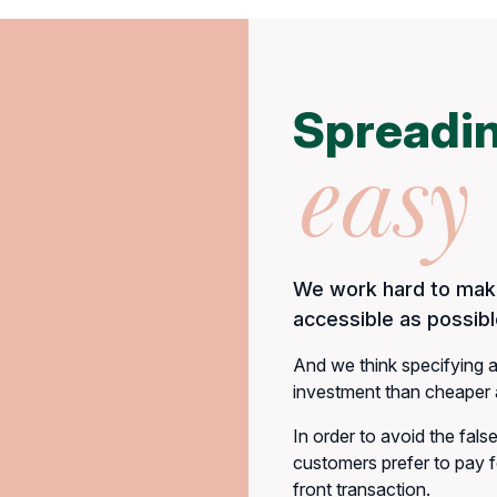
Spreadin
easy
We work hard to make
accessible as possibl
And we think specifying a
investment than cheaper a
In order to avoid the fals
customers prefer to pay fo
front transaction.