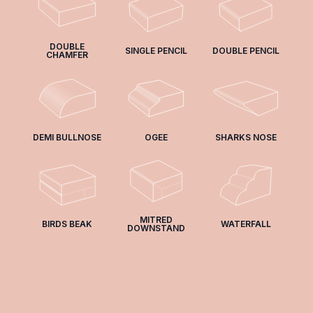
DOUBLE
SINGLE PENCIL
DOUBLE PENCIL
CHAMFER
DEMI BULLNOSE
OGEE
SHARKS NOSE
MITRED
BIRDS BEAK
WATERFALL
DOWNSTAND