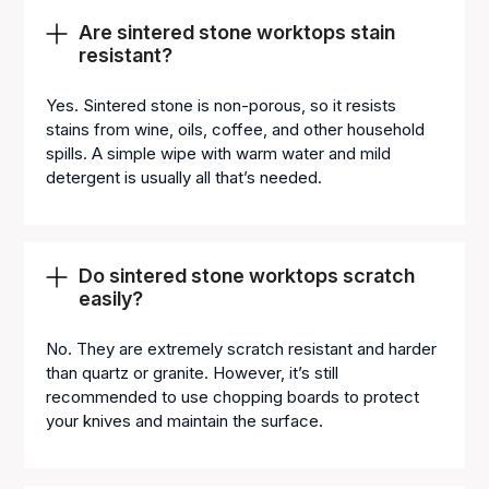
Are sintered stone worktops stain
resistant?
Yes. Sintered stone is non-porous, so it resists
stains from wine, oils, coffee, and other household
spills. A simple wipe with warm water and mild
detergent is usually all that’s needed.
Do sintered stone worktops scratch
easily?
No. They are extremely scratch resistant and harder
than quartz or granite. However, it’s still
recommended to use chopping boards to protect
your knives and maintain the surface.