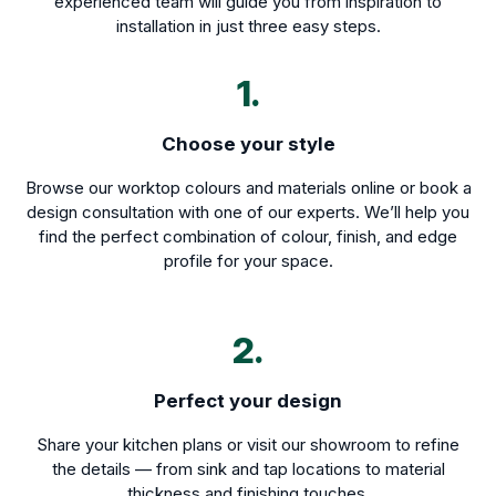
experienced team will guide you from inspiration to
installation in just three easy steps.
1.
Choose your style
Browse our worktop colours and materials online or book a
design consultation with one of our experts. We’ll help you
find the perfect combination of colour, finish, and edge
profile for your space.
2.
Perfect your design
Share your kitchen plans or visit our showroom to refine
the details — from sink and tap locations to material
thickness and finishing touches.