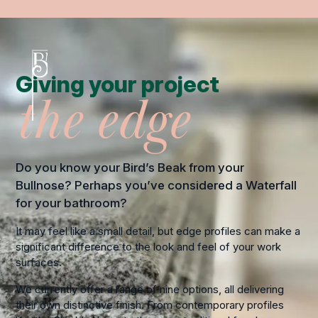
Giving your project
the edge
Do you know your Bird’s Beak from your
Bullnose? Perhaps you’ve considered a Waterfall
for your bathroom?
It may feel like a small detail, but edge profiles can make a
significant difference to the look and feel of your work
surfaces.
We currently offer a range of nine options, all delivering
their own distinctive finish. From contemporary profiles