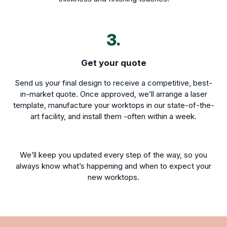
3.
Get your quote
Send us your final design to receive a competitive, best-
in-market quote. Once approved, we’ll arrange a laser
template, manufacture your worktops in our state-of-the-
art facility, and install them -often within a week.
We’ll keep you updated every step of the way, so you
always know what’s happening and when to expect your
new worktops.