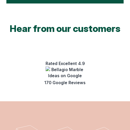
Hear from our customers
Rated Excellent 4.9
170 Google Reviews