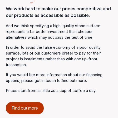
We work hard to make our prices competitive and
our products as accessible as possible.
And we think specifying a high-quality stone surface
represents a far better investment than cheaper
alternatives which may not pass the test of time.
In order to avoid the false economy of a poor quality
surface, lots of our customers prefer to pay for their
project in instalments rather than with one up-front
transaction.
If you would like more information about our financing
options, please get in touch to find out more.
Prices start from as little as a cup of coffee a day.
Find out more