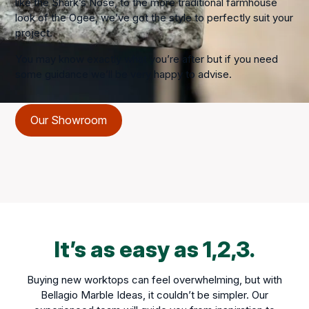
like the Shark’s Nose, to the more traditional farmhouse
look of the Ogee, we’ve got the style to perfectly suit your
project.
You may know exactly what you’re after but if you need
some guidance we’ll be very happy to advise.
Our Showroom
It’s as easy as 1,2,3.
Buying new worktops can feel overwhelming, but with
Bellagio Marble Ideas, it couldn’t be simpler. Our