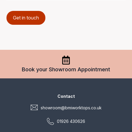
Get in touch
Book your Showroom Appointment
Contact
showroom@bmiworktops.co.uk
01926 430626