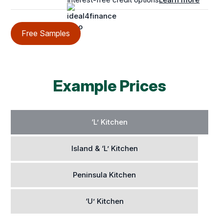
Free Samples
Example Prices
‘L’ Kitchen
Island & ‘L’ Kitchen
Peninsula Kitchen
‘U’ Kitchen