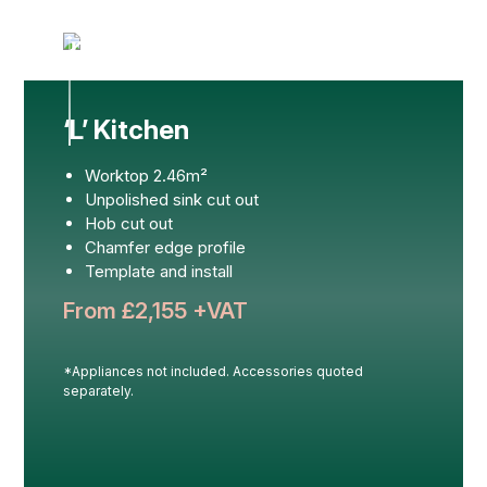
‘L’ Kitchen
Worktop 2.46m²
Unpolished sink cut out
Hob cut out
Chamfer edge profile
Template and install
From £
2,155
+VAT
*Appliances not included. Accessories quoted
separately.