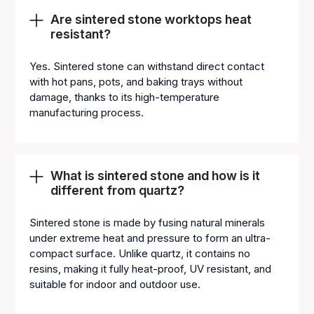
Are sintered stone worktops heat
resistant?
Yes. Sintered stone can withstand direct contact
with hot pans, pots, and baking trays without
damage, thanks to its high-temperature
manufacturing process.
What is sintered stone and how is it
different from quartz?
Sintered stone is made by fusing natural minerals
under extreme heat and pressure to form an ultra-
compact surface. Unlike quartz, it contains no
resins, making it fully heat-proof, UV resistant, and
suitable for indoor and outdoor use.