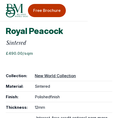
Free Brochure
Royal Peacock
Sinks & Taps
Sintered
Splashbacks
£
490.00
/sqm
Collection:
New World Collection
Material:
Sintered
Bellagio Blog
Finish:
Polished
finish
Worktop Care & Maintenance
Thickness:
12mm
Worktop Case Studies
Interest-free credit options
Learn more