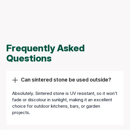
Frequently Asked
Questions
Can sintered stone be used outside?
Absolutely. Sintered stone is UV resistant, so it won’t
fade or discolour in sunlight, making it an excellent
choice for outdoor kitchens, bars, or garden
projects.