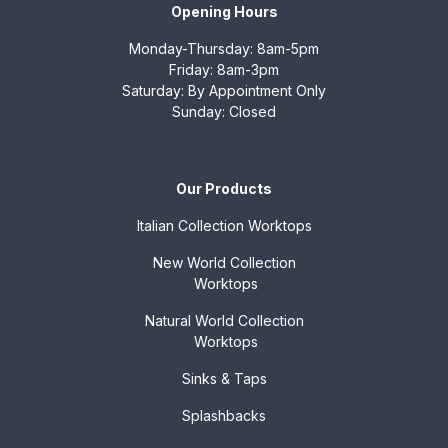
Opening Hours
Monday-Thursday: 8am-5pm
Friday: 8am-3pm
Saturday: By Appointment Only
Sunday: Closed
Our Products
Italian Collection
Worktops
New World Collection
Worktops
Natural World Collection
Worktops
Sinks & Taps
Splashbacks