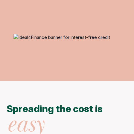
Spreading the cost is
easy