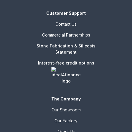
Customer Support
Contact Us
Commercial Partnerships
Stone Fabrication & Silicosis
Statement
Interest-free credit options
The Company
Our Showroom
Our Factory
About Us