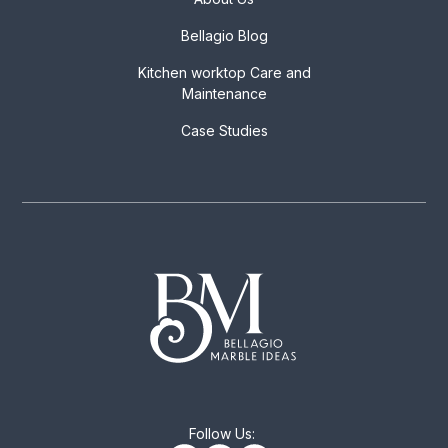
Bellagio Blog
Kitchen worktop Care and
Maintenance
Case Studies
Follow Us: