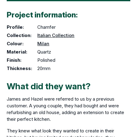
Project information:
Profile:
Chamfer
Collection:
Italian Collection
Colour:
Milan
Material:
Quartz
Finish:
Polished
Thickness:
20mm
What did they want?
James and Hazel were referred to us by a previous
customer. A young couple, they had bought and were
refurbishing an old house, adding an extension to create
their perfect kitchen.
They knew what look they wanted to create in their