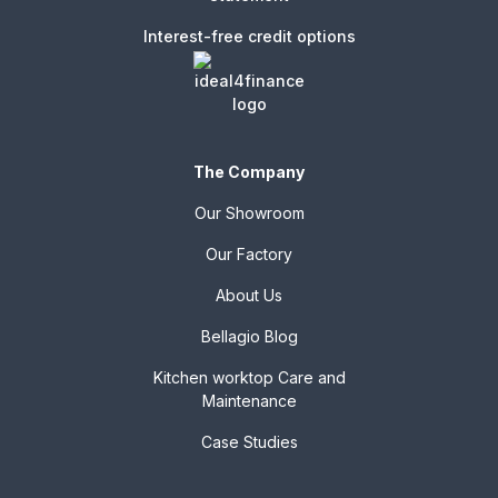
Interest-free credit options
The Company
Our Showroom
Our Factory
About Us
Bellagio Blog
Kitchen worktop Care and
Maintenance
Case Studies