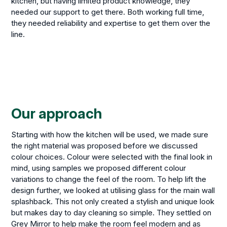
kitchen, but having limited product knowledge, they
needed our support to get there. Both working full time,
they needed reliability and expertise to get them over the
line.
Our approach
Starting with how the kitchen will be used, we made sure
the right material was proposed before we discussed
colour choices. Colour were selected with the final look in
mind, using samples we proposed different colour
variations to change the feel of the room. To help lift the
design further, we looked at utilising glass for the main wall
splashback. This not only created a stylish and unique look
but makes day to day cleaning so simple. They settled on
Grey Mirror to help make the room feel modern and as