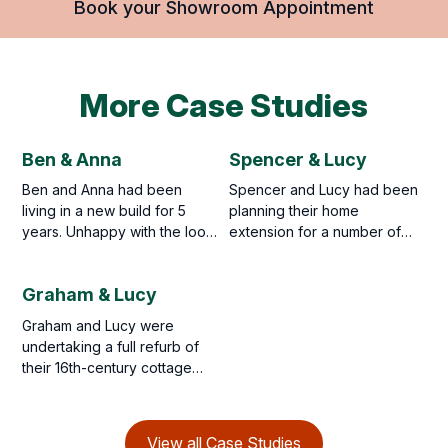
Book your Showroom Appointment
More Case Studies
Ben & Anna
Spencer & Lucy
Residential
Residential
Ben and Anna had been
Spencer and Lucy had been
living in a new build for 5
planning their home
years. Unhappy with the look
extension for a number of
of the laminate in their
years, their house location
kitchen, they found us online
was perfect, but the house
Graham & Lucy
Residential
and dropped into the
was getting too small for their
showroom to investigate how
growing family.
Graham and Lucy were
to improve the look of their
undertaking a full refurb of
kitchen without the cost of
their 16th-century cottage
replacing the whole thing.
and came to us for support
with the kitchen project,
having already decided
View all Case Studies