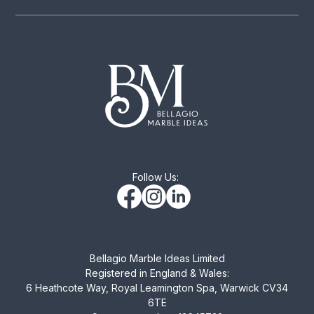
Follow Us:
Bellagio Marble Ideas Limited
Registered in England & Wales:
6 Heathcote Way, Royal Leamington Spa, Warwick CV34
6TE