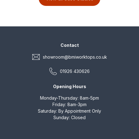
marble was the material of
choice.
Contact
showroom@bmiworktops.co.uk
01926 430626
Opening Hours
Monday-Thursday: 8am-5pm
Friday: 8am-3pm
Saturday: By Appointment Only
Sunday: Closed