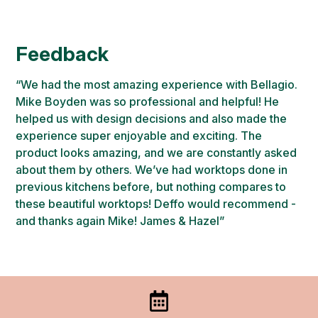
Feedback
“We had the most amazing experience with Bellagio.
Mike Boyden was so professional and helpful! He
helped us with design decisions and also made the
experience super enjoyable and exciting. The
product looks amazing, and we are constantly asked
about them by others. We’ve had worktops done in
previous kitchens before, but nothing compares to
these beautiful worktops! Deffo would recommend -
and thanks again Mike! James & Hazel”