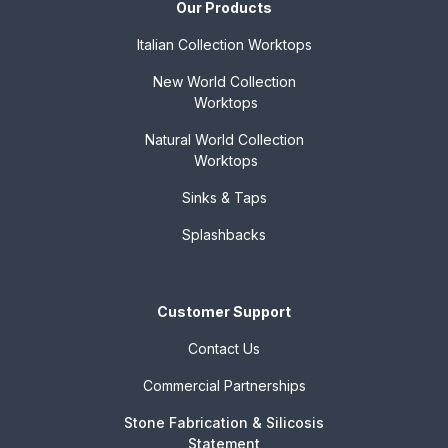
Our Products
Italian Collection
Worktops
New World Collection
Worktops
Natural World Collection
Worktops
Sinks & Taps
Splashbacks
Customer Support
Contact Us
Commercial Partnerships
Stone Fabrication & Silicosis
Statement