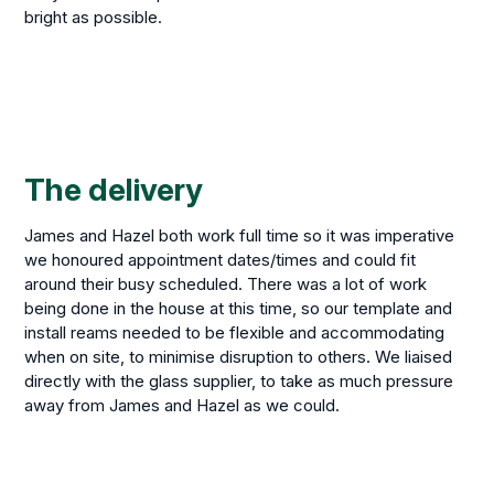
bright as possible.
The delivery
James and Hazel both work full time so it was imperative
we honoured appointment dates/times and could fit
around their busy scheduled. There was a lot of work
being done in the house at this time, so our template and
install reams needed to be flexible and accommodating
when on site, to minimise disruption to others. We liaised
directly with the glass supplier, to take as much pressure
away from James and Hazel as we could.