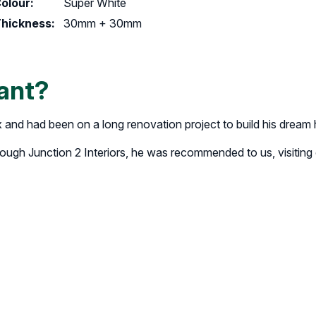
olour:
Super White
hickness:
30mm + 30mm
ant?
x and had been on a long renovation project to build his dream
rough Junction 2 Interiors, he was recommended to us, visitin