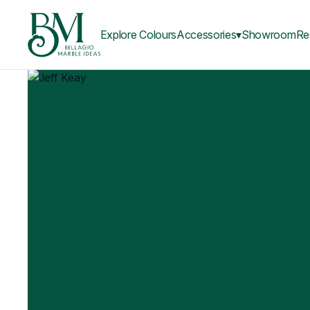
Explore Colours
Accessories▾
Showroom
Re