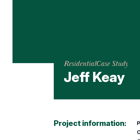
Residential
Case Study
Jeff Keay
Project information:
P
C