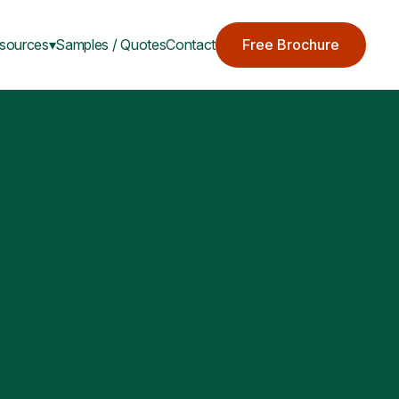
sources▾
Samples / Quotes
Contact
Free Brochure