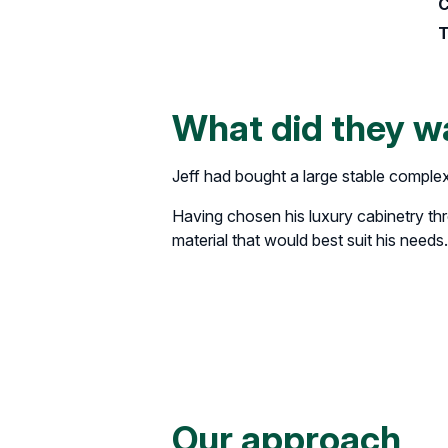
C
T
What did they w
Jeff had bought a large stable comple
Having chosen his luxury cabinetry th
material that would best suit his needs.
Our approach