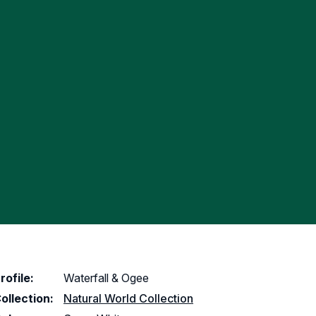
rofile:
Waterfall & Ogee
ollection:
Natural World Collection