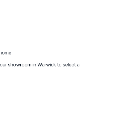
 home.
g our showroom in Warwick to select a