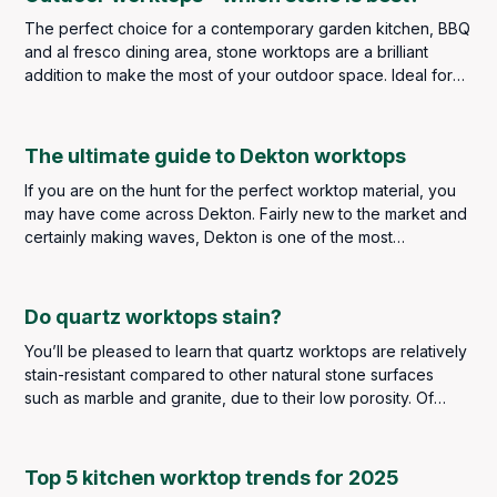
The perfect choice for a contemporary garden kitchen, BBQ
and al fresco dining area, stone worktops are a brilliant
addition to make the most of your outdoor space. Ideal for
food preparation, outdoor stone worktops are durable and
stylish, providing you with the outdoor food and dining area
of your dreams. Impress and entertain your family and
The ultimate guide to Dekton worktops
friends when the weather gets warmer and enjoy the garden
If you are on the hunt for the perfect worktop material, you
year after year as stone worktops are extremely durable
may have come across Dekton. Fairly new to the market and
and weather resistant – if you select the right ones.
certainly making waves, Dekton is one of the most
innovative sintered stone surfaces available today.
Do quartz worktops stain?
You’ll be pleased to learn that quartz worktops are relatively
stain-resistant compared to other natural stone surfaces
such as marble and granite, due to their low porosity. Of
course, that doesn’t mean you don’t have to be careful with
messes and spills. However, you should find that stains will
be few and far between, if any at all.
Top 5 kitchen worktop trends for 2025