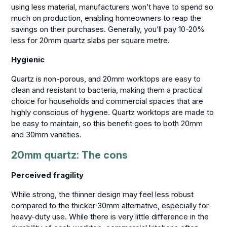
using less material, manufacturers won’t have to spend so
much on production, enabling homeowners to reap the
savings on their purchases. Generally, you’ll pay 10-20%
less for 20mm quartz slabs per square metre.
Hygienic
Quartz is non-porous, and 20mm worktops are easy to
clean and resistant to bacteria, making them a practical
choice for households and commercial spaces that are
highly conscious of hygiene. Quartz worktops are made to
be easy to maintain, so this benefit goes to both 20mm
and 30mm varieties.
20mm quartz: The cons
Perceived fragility
While strong, the thinner design may feel less robust
compared to the thicker 30mm alternative, especially for
heavy-duty use. While there is very little difference in the