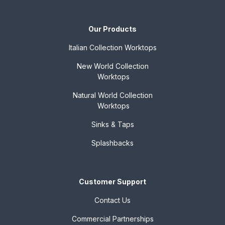
Our Products
Italian Collection
Worktops
New World Collection
Worktops
Natural World Collection
Worktops
Sinks & Taps
Splashbacks
Customer Support
Contact Us
Commercial Partnerships