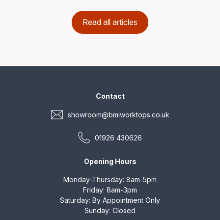
Read all articles
Contact
showroom@bmiworktops.co.uk
01926 430626
Opening Hours
Monday-Thursday: 8am-5pm
Friday: 8am-3pm
Saturday: By Appointment Only
Sunday: Closed