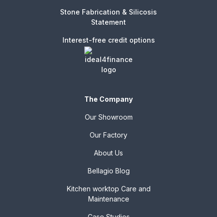
Stone Fabrication & Silicosis
Statement
Interest-free credit options
The Company
Our Showroom
Our Factory
About Us
Bellagio Blog
Kitchen worktop Care and
Maintenance
Case Studies