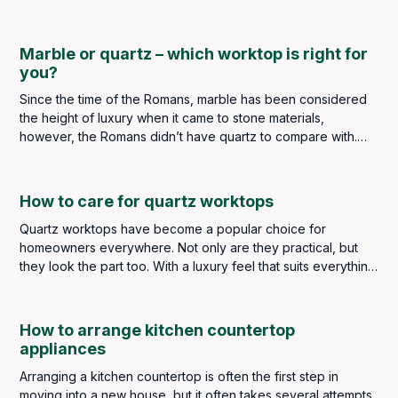
seamless appearance when matched with the countertop. Its
sealed layer allows for easier cleaning, maintenance and
overall longevity of your worktop.
Marble or quartz – which worktop is right for
you?
Since the time of the Romans, marble has been considered
the height of luxury when it came to stone materials,
however, the Romans didn’t have quartz to compare with.
We do, so is marble better than quartz or is quartz better
than marble?
How to care for quartz worktops
Quartz worktops have become a popular choice for
homeowners everywhere. Not only are they practical, but
they look the part too. With a luxury feel that suits everything
from contemporary industrial styles to classic and traditional
kitchens, quartz has earned its place as a go-to material
choice for kitchen worktops.
How to arrange kitchen countertop
appliances
Arranging a kitchen countertop is often the first step in
moving into a new house, but it often takes several attempts