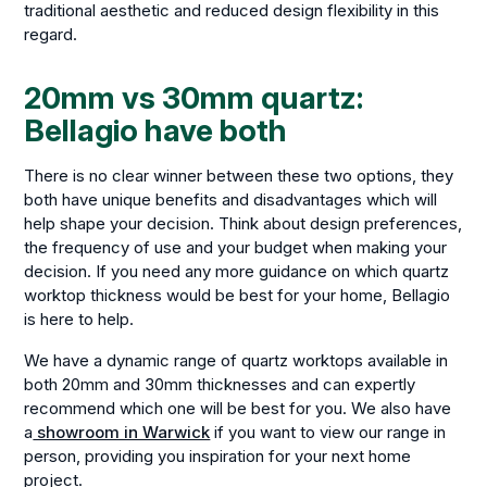
traditional aesthetic and reduced design flexibility in this
regard.
20mm vs 30mm quartz:
Bellagio have both
There is no clear winner between these two options, they
both have unique benefits and disadvantages which will
help shape your decision. Think about design preferences,
the frequency of use and your budget when making your
decision. If you need any more guidance on which quartz
worktop thickness would be best for your home, Bellagio
is here to help.
We have a dynamic range of quartz worktops available in
both 20mm and 30mm thicknesses and can expertly
recommend which one will be best for you. We also have
a
showroom in Warwick
if you want to view our range in
person, providing you inspiration for your next home
project.