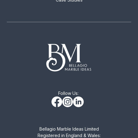
Follow Us:
Bellagio Marble Ideas Limited
Registered in England & Wales: