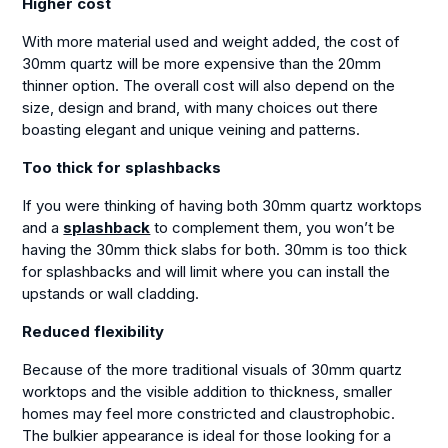
Higher cost
With more material used and weight added, the cost of
30mm quartz will be more expensive than the 20mm
thinner option. The overall cost will also depend on the
size, design and brand, with many choices out there
boasting elegant and unique veining and patterns.
Too thick for splashbacks
If you were thinking of having both 30mm quartz worktops
and a
splashback
to complement them, you won’t be
having the 30mm thick slabs for both. 30mm is too thick
for splashbacks and will limit where you can install the
upstands or wall cladding.
Reduced flexibility
Because of the more traditional visuals of 30mm quartz
worktops and the visible addition to thickness, smaller
homes may feel more constricted and claustrophobic.
The bulkier appearance is ideal for those looking for a