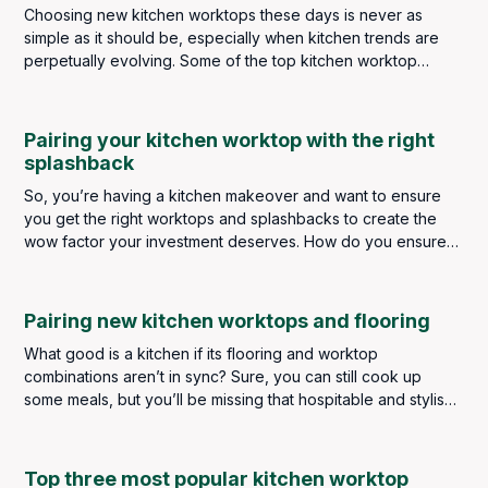
Choosing new kitchen worktops these days is never as
simple as it should be, especially when kitchen trends are
perpetually evolving. Some of the top kitchen worktop
trends in 2024 saw a strong focus on minimalist elegance,
eco-friendly materials and contrasting colour schemes. As
we now look ahead to 2025, some of these broad themes
Pairing your kitchen worktop with the right
still remain, but there are plenty of new ideas and materials
splashback
emerging to meet both your aesthetic and functional needs.
So, you’re having a kitchen makeover and want to ensure
you get the right worktops and splashbacks to create the
wow factor your investment deserves. How do you ensure
you get the perfect pairing? How do you choose for
aesthetics and practicality? Do they have to be the same? Or
can they be different materials and complement each other?
Pairing new kitchen worktops and flooring
What good is a kitchen if its flooring and worktop
combinations aren’t in sync? Sure, you can still cook up
some meals, but you’ll be missing that hospitable and stylish
touch that improves all types of homes.
Top three most popular kitchen worktop