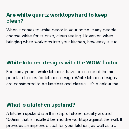
what’s the one part of your home that’s always lacking?
Are white quartz worktops hard to keep
clean?
When it comes to white décor in your home, many people
choose white for its crisp, clean feeling. However, when
bringing white worktops into your kitchen, how easy is it to
keep up that “clean” feeling?
White kitchen designs with the WOW factor
For many years, white kitchens have been one of the most
popular choices for kitchen design. White kitchen designs
are considered to be timeless and classic – it’s a colour that
never goes out of style. White kitchen designs are bright
and clean - as the colour white tends to reflect the light,
giving an illusion of space, which is perfect for smaller
What is a kitchen upstand?
kitchens.
A kitchen upstand is a thin strip of stone, usually around
100mm, that is installed behind the worktop against the wall. It
provides an improved seal for your kitchen, as well as a