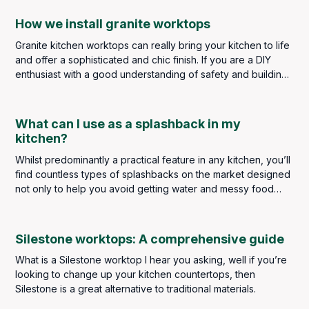
How we install granite worktops
Granite kitchen worktops can really bring your kitchen to life
and offer a sophisticated and chic finish. If you are a DIY
enthusiast with a good understanding of safety and building
regulations, you may be considering taking on the task
personally, but it is strongly advised that a kitchen worktop
installation should always be left to highly skilled and
What can I use as a splashback in my
experienced professionals. The slightest error in measuring,
kitchen?
cutting or installing could result in a poor finish and
Whilst predominantly a practical feature in any kitchen, you’ll
expensive repair costs.
find countless types of splashbacks on the market designed
not only to help you avoid getting water and messy food
splatters on your kitchen walls but to make a real design
statement too. A splashback truly is a finishing touch in any
kitchen, so it’s important to get it right.
Silestone worktops: A comprehensive guide
What is a Silestone worktop I hear you asking, well if you’re
looking to change up your kitchen countertops, then
Silestone is a great alternative to traditional materials.