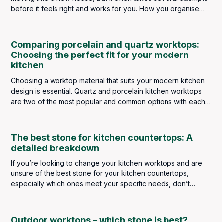
before it feels right and works for you. How you organise
kitchen appliances depends on what type of cook you are.
If you’re a raw food lover, your blender will be front and
center. Busy singles might have their slow cooker at the
Comparing porcelain and quartz worktops:
forefront, and big meat-eaters have their indoor grills on
Choosing the perfect fit for your modern
hand.
kitchen
Choosing a worktop material that suits your modern kitchen
design is essential. Quartz and porcelain kitchen worktops
are two of the most popular and common options with each
possessing unique qualities.
The best stone for kitchen countertops: A
detailed breakdown
If you’re looking to change your kitchen worktops and are
unsure of the best stone for your kitchen countertops,
especially which ones meet your specific needs, don’t
stress because, in this blog, we are going to break down
each type of stone available to purchase here at Bellagio
Marble Ideas.
Outdoor worktops – which stone is best?