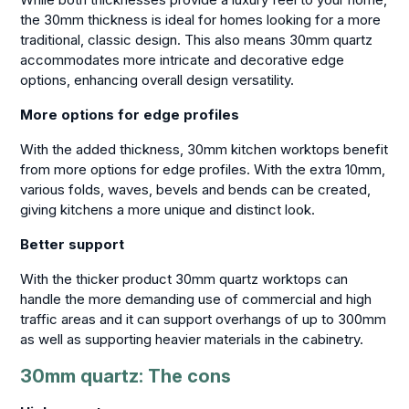
the 30mm thickness is ideal for homes looking for a more
traditional, classic design. This also means 30mm quartz
accommodates more intricate and decorative edge
options, enhancing overall design versatility.
More options for edge profiles
With the added thickness, 30mm kitchen worktops benefit
from more options for edge profiles. With the extra 10mm,
various folds, waves, bevels and bends can be created,
giving kitchens a more unique and distinct look.
Better support
With the thicker product 30mm quartz worktops can
handle the more demanding use of commercial and high
traffic areas and it can support overhangs of up to 300mm
as well as supporting heavier materials in the cabinetry.
30mm quartz: The cons