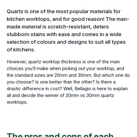
Quartz is one of the most popular materials for
kitchen worktops, and for good reason! The man-
made material is scratch-resistant, deters
stubborn stains with ease and comes in a wide
selection of colours and designs to suit all types
of kitchens.
However, quartz worktop thickness is one of the main
choices you’ll make when picking out your worktop, and
the standard sizes are 20mm and 30mm. But which one do
you choose? Is one better than the other? Is there a
drastic difference in cost? Well, Bellagio is here to explain
all and decide the winner of 20mm vs 30mm quartz
worktops.
The pros and cons of each