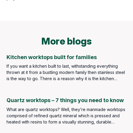
More blogs
Kitchen worktops built for families
If you want a kitchen built to last, withstanding everything
thrown at it from a bustling modern family then stainless steel
is the way to go. There is a reason why it is the kitchen
worktop material of choice throughout the catering industry –
but you are not in the catering industry, and we imagine you
may find the idea of stainless steel throughout your kitchen a
Quartz worktops – 7 things you need to know
little too clinical so a balance must be met.
What are quartz worktops? Well, they’re manmade worktops
comprised of refined quartz mineral which is pressed and
heated with resins to form a visually stunning, durable
worksurface perfect for kitchens and bathrooms.