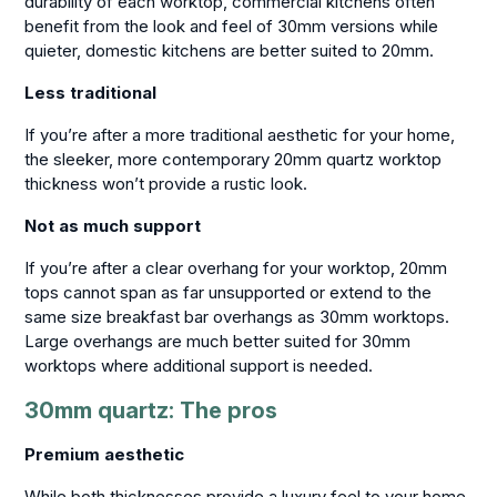
durability of each worktop, commercial kitchens often
benefit from the look and feel of 30mm versions while
quieter, domestic kitchens are better suited to 20mm.
Less traditional
If you’re after a more traditional aesthetic for your home,
the sleeker, more contemporary 20mm quartz worktop
thickness won’t provide a rustic look.
Not as much support
If you’re after a clear overhang for your worktop, 20mm
tops cannot span as far unsupported or extend to the
same size breakfast bar overhangs as 30mm worktops.
Large overhangs are much better suited for 30mm
worktops where additional support is needed.
30mm quartz: The pros
Premium aesthetic
While both thicknesses provide a luxury feel to your home,