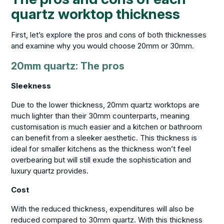
quartz worktop thickness
First, let’s explore the pros and cons of both thicknesses
and examine why you would choose 20mm or 30mm.
20mm quartz: The pros
Sleekness
Due to the lower thickness, 20mm quartz worktops are
much lighter than their 30mm counterparts, meaning
customisation is much easier and a kitchen or bathroom
can benefit from a sleeker aesthetic. This thickness is
ideal for smaller kitchens as the thickness won’t feel
overbearing but will still exude the sophistication and
luxury quartz provides.
Cost
With the reduced thickness, expenditures will also be
reduced compared to 30mm quartz. With this thickness