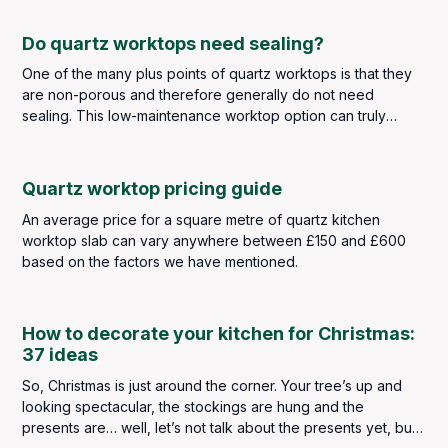
Do quartz worktops need sealing?
One of the many plus points of quartz worktops is that they
are non-porous and therefore generally do not need
sealing. This low-maintenance worktop option can truly
withstand the kitchen traffic of any busy family household
whilst also looking the part.
Quartz worktop pricing guide
An average price for a square metre of quartz kitchen
worktop slab can vary anywhere between £150 and £600
based on the factors we have mentioned.
How to decorate your kitchen for Christmas:
37 ideas
So, Christmas is just around the corner. Your tree’s up and
looking spectacular, the stockings are hung and the
presents are… well, let’s not talk about the presents yet, but