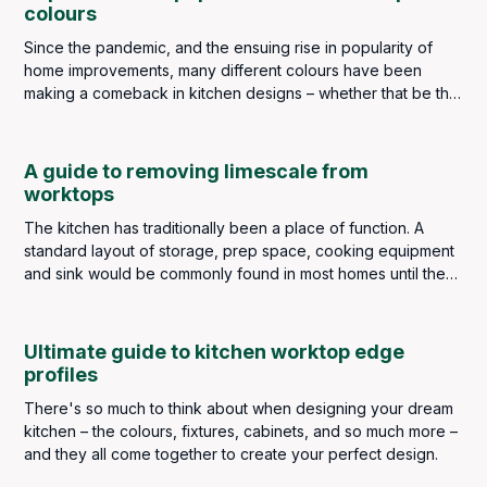
colours
Since the pandemic, and the ensuing rise in popularity of
home improvements, many different colours have been
making a comeback in kitchen designs – whether that be the
wall colourings, cabinetry or worktops. Popular choices of
décor colour being greens, blues, warm yellows and, even
dramatic reds and pinks. However, three colours for
A guide to removing limescale from
worktops in the kitchen still top the popularity charts year
worktops
after year. These are white, black and grey.
The kitchen has traditionally been a place of function. A
standard layout of storage, prep space, cooking equipment
and sink would be commonly found in most homes until the
introduction of the Frankfurt Kitchen in the late 1920s. It was a
very basic fitted kitchen, designed for efficiency and space
that would be the forerunner of modern kitchen designs and
Ultimate guide to kitchen worktop edge
the concept would be implemented throughout the world.
profiles
There's so much to think about when designing your dream
kitchen – the colours, fixtures, cabinets, and so much more –
and they all come together to create your perfect design.