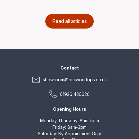
Read all articles
Contact
showroom@bmiworktops.co.uk
01926 430626
Opening Hours
Monday-Thursday: 8am-5pm
Friday: 8am-3pm
Saturday: By Appointment Only