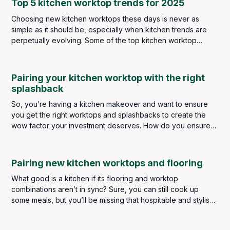
Top 5 kitchen worktop trends for 2025
Choosing new kitchen worktops these days is never as
simple as it should be, especially when kitchen trends are
perpetually evolving. Some of the top kitchen worktop
trends in 2024 saw a strong focus on minimalist elegance,
eco-friendly materials and contrasting colour schemes. As
we now look ahead to 2025, some of these broad themes
Pairing your kitchen worktop with the right
still remain, but there are plenty of new ideas and materials
splashback
emerging to meet both your aesthetic and functional needs.
So, you’re having a kitchen makeover and want to ensure
you get the right worktops and splashbacks to create the
wow factor your investment deserves. How do you ensure
you get the perfect pairing? How do you choose for
aesthetics and practicality? Do they have to be the same? Or
can they be different materials and complement each other?
Pairing new kitchen worktops and flooring
What good is a kitchen if its flooring and worktop
combinations aren’t in sync? Sure, you can still cook up
some meals, but you’ll be missing that hospitable and stylish
touch that improves all types of homes.