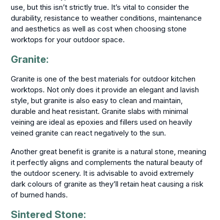
use, but this isn’t strictly true. It’s vital to consider the
durability, resistance to weather conditions, maintenance
and aesthetics as well as cost when choosing stone
worktops for your outdoor space.
Granite:
Granite is one of the best materials for outdoor kitchen
worktops. Not only does it provide an elegant and lavish
style, but granite is also easy to clean and maintain,
durable and heat resistant. Granite slabs with minimal
veining are ideal as epoxies and fillers used on heavily
veined granite can react negatively to the sun.
Another great benefit is granite is a natural stone, meaning
it perfectly aligns and complements the natural beauty of
the outdoor scenery. It is advisable to avoid extremely
dark colours of granite as they’ll retain heat causing a risk
of burned hands.
Sintered Stone: