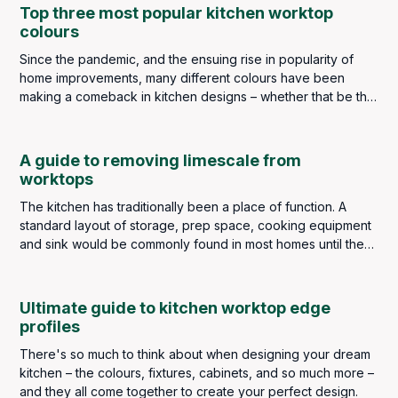
Top three most popular kitchen worktop
colours
Since the pandemic, and the ensuing rise in popularity of
home improvements, many different colours have been
making a comeback in kitchen designs – whether that be the
wall colourings, cabinetry or worktops. Popular choices of
décor colour being greens, blues, warm yellows and, even
dramatic reds and pinks. However, three colours for
A guide to removing limescale from
worktops in the kitchen still top the popularity charts year
worktops
after year. These are white, black and grey.
The kitchen has traditionally been a place of function. A
standard layout of storage, prep space, cooking equipment
and sink would be commonly found in most homes until the
introduction of the Frankfurt Kitchen in the late 1920s. It was a
very basic fitted kitchen, designed for efficiency and space
that would be the forerunner of modern kitchen designs and
Ultimate guide to kitchen worktop edge
the concept would be implemented throughout the world.
profiles
There's so much to think about when designing your dream
kitchen – the colours, fixtures, cabinets, and so much more –
and they all come together to create your perfect design.