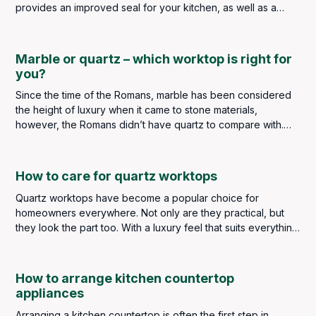
provides an improved seal for your kitchen, as well as a
seamless appearance when matched with the countertop. Its
sealed layer allows for easier cleaning, maintenance and
overall longevity of your worktop.
Marble or quartz – which worktop is right for
you?
Since the time of the Romans, marble has been considered
the height of luxury when it came to stone materials,
however, the Romans didn’t have quartz to compare with.
We do, so is marble better than quartz or is quartz better
than marble?
How to care for quartz worktops
Quartz worktops have become a popular choice for
homeowners everywhere. Not only are they practical, but
they look the part too. With a luxury feel that suits everything
from contemporary industrial styles to classic and traditional
kitchens, quartz has earned its place as a go-to material
choice for kitchen worktops.
How to arrange kitchen countertop
appliances
Arranging a kitchen countertop is often the first step in