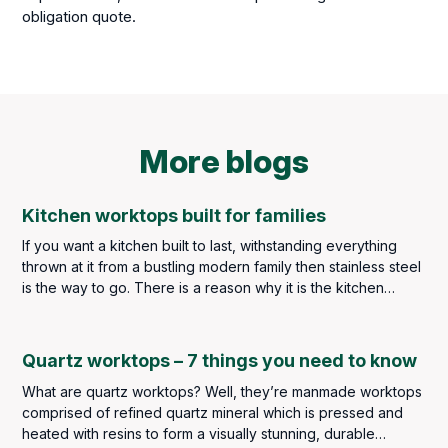
obligation quote.
More blogs
Kitchen worktops built for families
If you want a kitchen built to last, withstanding everything
thrown at it from a bustling modern family then stainless steel
is the way to go. There is a reason why it is the kitchen
worktop material of choice throughout the catering industry –
but you are not in the catering industry, and we imagine you
may find the idea of stainless steel throughout your kitchen a
Quartz worktops – 7 things you need to know
little too clinical so a balance must be met.
What are quartz worktops? Well, they’re manmade worktops
comprised of refined quartz mineral which is pressed and
heated with resins to form a visually stunning, durable