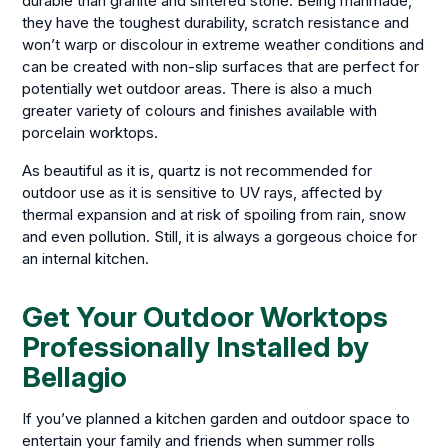
durable than granite and sintered stone. Being manmade,
they have the toughest durability, scratch resistance and
won’t warp or discolour in extreme weather conditions and
can be created with non-slip surfaces that are perfect for
potentially wet outdoor areas. There is also a much
greater variety of colours and finishes available with
porcelain worktops.
As beautiful as it is, quartz is not recommended for
outdoor use as it is sensitive to UV rays, affected by
thermal expansion and at risk of spoiling from rain, snow
and even pollution. Still, it is always a gorgeous choice for
an internal kitchen.
Get Your Outdoor Worktops
Professionally Installed by
Bellagio
If you’ve planned a kitchen garden and outdoor space to
entertain your family and friends when summer rolls