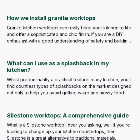
worksurface perfect for kitchens and bathrooms.
How we install granite worktops
Granite kitchen worktops can really bring your kitchen to life
and offer a sophisticated and chic finish. If you are a DIY
enthusiast with a good understanding of safety and building
regulations, you may be considering taking on the task
personally, but it is strongly advised that a kitchen worktop
installation should always be left to highly skilled and
What can I use as a splashback in my
experienced professionals. The slightest error in measuring,
kitchen?
cutting or installing could result in a poor finish and
Whilst predominantly a practical feature in any kitchen, you’ll
expensive repair costs.
find countless types of splashbacks on the market designed
not only to help you avoid getting water and messy food
splatters on your kitchen walls but to make a real design
statement too. A splashback truly is a finishing touch in any
kitchen, so it’s important to get it right.
Silestone worktops: A comprehensive guide
What is a Silestone worktop I hear you asking, well if you’re
looking to change up your kitchen countertops, then
Silestone is a great alternative to traditional materials.