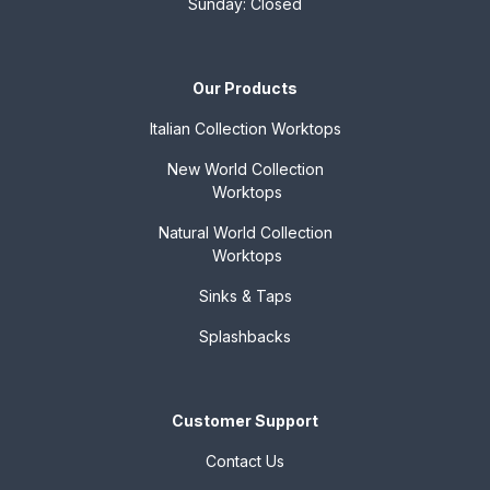
Sunday: Closed
Our Products
Italian Collection
Worktops
New World Collection
Worktops
Natural World Collection
Worktops
Sinks & Taps
Splashbacks
Customer Support
Contact Us