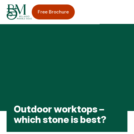
Free Brochure
Sinks & Taps
Splashbacks
Bellagio Blog
Outdoor worktops –
Worktop Care & Maintenance
which stone is best?
Worktop Case Studies