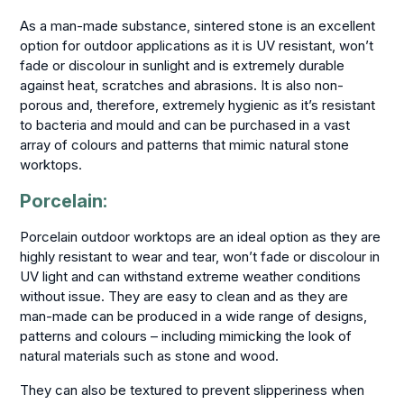
As a man-made substance, sintered stone is an excellent
option for outdoor applications as it is UV resistant, won’t
fade or discolour in sunlight and is extremely durable
against heat, scratches and abrasions. It is also non-
porous and, therefore, extremely hygienic as it’s resistant
to bacteria and mould and can be purchased in a vast
array of colours and patterns that mimic natural stone
worktops.
Porcelain:
Porcelain outdoor worktops are an ideal option as they are
highly resistant to wear and tear, won’t fade or discolour in
UV light and can withstand extreme weather conditions
without issue. They are easy to clean and as they are
man-made can be produced in a wide range of designs,
patterns and colours – including mimicking the look of
natural materials such as stone and wood.
They can also be textured to prevent slipperiness when