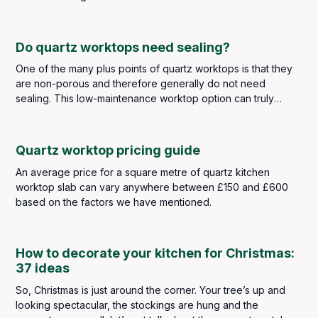
Do quartz worktops need sealing?
One of the many plus points of quartz worktops is that they
are non-porous and therefore generally do not need
sealing. This low-maintenance worktop option can truly
withstand the kitchen traffic of any busy family household
whilst also looking the part.
Quartz worktop pricing guide
An average price for a square metre of quartz kitchen
worktop slab can vary anywhere between £150 and £600
based on the factors we have mentioned.
How to decorate your kitchen for Christmas:
37 ideas
So, Christmas is just around the corner. Your tree’s up and
looking spectacular, the stockings are hung and the