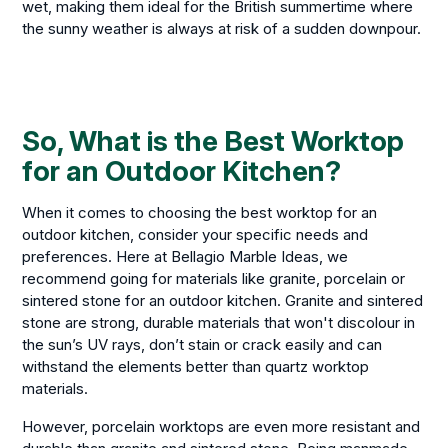
wet, making them ideal for the British summertime where
the sunny weather is always at risk of a sudden downpour.
So, What is the Best Worktop
for an Outdoor Kitchen?
When it comes to choosing the best worktop for an
outdoor kitchen, consider your specific needs and
preferences. Here at Bellagio Marble Ideas, we
recommend going for materials like granite, porcelain or
sintered stone for an outdoor kitchen. Granite and sintered
stone are strong, durable materials that won't discolour in
the sun’s UV rays, don’t stain or crack easily and can
withstand the elements better than quartz worktop
materials.
However, porcelain worktops are even more resistant and