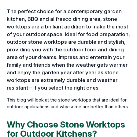
The perfect choice for a contemporary garden
kitchen, BBQ and al fresco dining area, stone
worktops are a brilliant addition to make the most
of your outdoor space. Ideal for food preparation,
outdoor stone worktops are durable and stylish,
providing you with the outdoor food and dining
area of your dreams. Impress and entertain your
family and friends when the weather gets warmer
and enjoy the garden year after year as stone
worktops are extremely durable and weather
resistant – if you select the right ones.
This blog will look at the stone worktops that are ideal for
outdoor applications and why some are better than others.
Why Choose Stone Worktops
for Outdoor Kitchens?