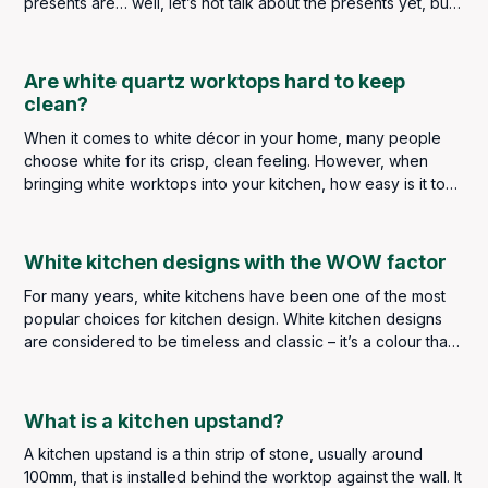
presents are… well, let’s not talk about the presents yet, but
what’s the one part of your home that’s always lacking?
Are white quartz worktops hard to keep
clean?
When it comes to white décor in your home, many people
choose white for its crisp, clean feeling. However, when
bringing white worktops into your kitchen, how easy is it to
keep up that “clean” feeling?
White kitchen designs with the WOW factor
For many years, white kitchens have been one of the most
popular choices for kitchen design. White kitchen designs
are considered to be timeless and classic – it’s a colour that
never goes out of style. White kitchen designs are bright
and clean - as the colour white tends to reflect the light,
giving an illusion of space, which is perfect for smaller
What is a kitchen upstand?
kitchens.
A kitchen upstand is a thin strip of stone, usually around
100mm, that is installed behind the worktop against the wall. It