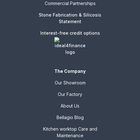
Commercial Partnerships
Stone Fabrication & Silicosis
Statement
Interest-free credit options
The Company
Our Showroom
Our Factory
About Us
Bellagio Blog
Kitchen worktop Care and
Maintenance