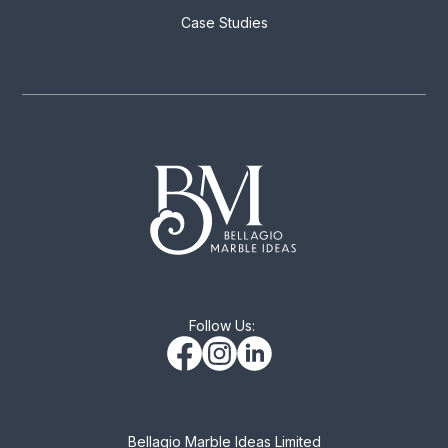
Case Studies
Follow Us:
Bellagio Marble Ideas Limited