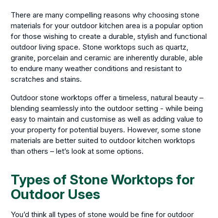
There are many compelling reasons why choosing stone
materials for your outdoor kitchen area is a popular option
for those wishing to create a durable, stylish and functional
outdoor living space. Stone worktops such as quartz,
granite, porcelain and ceramic are inherently durable, able
to endure many weather conditions and resistant to
scratches and stains.
Outdoor stone worktops offer a timeless, natural beauty –
blending seamlessly into the outdoor setting - while being
easy to maintain and customise as well as adding value to
your property for potential buyers. However, some stone
materials are better suited to outdoor kitchen worktops
than others – let’s look at some options.
Types of Stone Worktops for
Outdoor Uses
You’d think all types of stone would be fine for outdoor