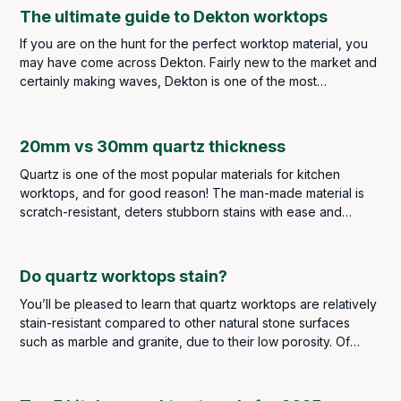
Marble Ideas.
The ultimate guide to Dekton worktops
If you are on the hunt for the perfect worktop material, you
may have come across Dekton. Fairly new to the market and
certainly making waves, Dekton is one of the most
innovative sintered stone surfaces available today.
20mm vs 30mm quartz thickness
Quartz is one of the most popular materials for kitchen
worktops, and for good reason! The man-made material is
scratch-resistant, deters stubborn stains with ease and
comes in a wide selection of colours and designs to suit all
types of kitchens.
Do quartz worktops stain?
You’ll be pleased to learn that quartz worktops are relatively
stain-resistant compared to other natural stone surfaces
such as marble and granite, due to their low porosity. Of
course, that doesn’t mean you don’t have to be careful with
messes and spills. However, you should find that stains will
be few and far between, if any at all.