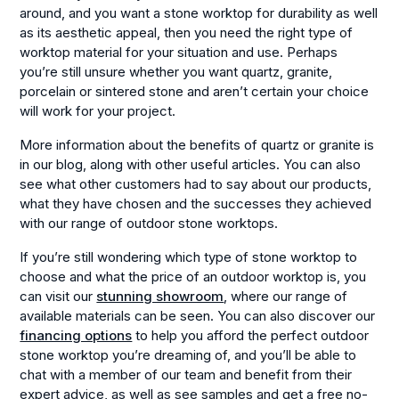
around, and you want a stone worktop for durability as well
as its aesthetic appeal, then you need the right type of
worktop material for your situation and use. Perhaps
you’re still unsure whether you want quartz, granite,
porcelain or sintered stone and aren’t certain your choice
will work for your project.
More information about the benefits of quartz or granite is
in our blog, along with other useful articles. You can also
see what other customers had to say about our products,
what they have chosen and the successes they achieved
with our range of outdoor stone worktops.
If you’re still wondering which type of stone worktop to
choose and what the price of an outdoor worktop is, you
can visit our
stunning showroom
, where our range of
available materials can be seen. You can also discover our
financing options
to help you afford the perfect outdoor
stone worktop you’re dreaming of, and you’ll be able to
chat with a member of our team and benefit from their
expert advice, as well as see samples and get a free no-