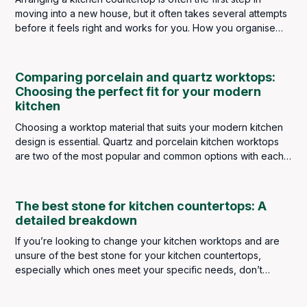
moving into a new house, but it often takes several attempts
before it feels right and works for you. How you organise
kitchen appliances depends on what type of cook you are.
If you’re a raw food lover, your blender will be front and
center. Busy singles might have their slow cooker at the
Comparing porcelain and quartz worktops:
forefront, and big meat-eaters have their indoor grills on
Choosing the perfect fit for your modern
hand.
kitchen
Choosing a worktop material that suits your modern kitchen
design is essential. Quartz and porcelain kitchen worktops
are two of the most popular and common options with each
possessing unique qualities.
The best stone for kitchen countertops: A
detailed breakdown
If you’re looking to change your kitchen worktops and are
unsure of the best stone for your kitchen countertops,
especially which ones meet your specific needs, don’t
stress because, in this blog, we are going to break down
each type of stone available to purchase here at Bellagio