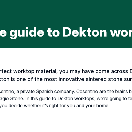
e guide to Dekton wo
perfect worktop material, you may have come across 
ton is one of the most innovative sintered stone sur
ntino, a private Spanish company. Cosentino are the brains b
agio Stone. In this guide to Dekton worktops, we’re going to 
 you decide whether it’s right for you and your home.