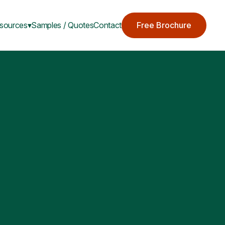
sources▾
Samples / Quotes
Contact
Free Brochure