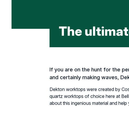
The ultimat
If you are on the hunt for the 
and certainly making waves, Dek
Dekton worktops were created by Cose
quartz worktops of choice here at Bell
about this ingenious material and help