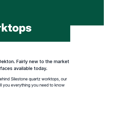
rktops
Dekton. Fairly new to the market
faces available today.
ehind Silestone quartz worktops, our
tell you everything you need to know