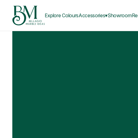
Explore Colours
Accessories▾
Showroom
Re