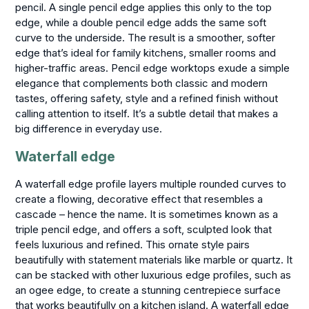
pencil. A single pencil edge applies this only to the top
edge, while a double pencil edge adds the same soft
curve to the underside. The result is a smoother, softer
edge that’s ideal for family kitchens, smaller rooms and
higher-traffic areas. Pencil edge worktops exude a simple
elegance that complements both classic and modern
tastes, offering safety, style and a refined finish without
calling attention to itself. It’s a subtle detail that makes a
big difference in everyday use.
Waterfall edge
A waterfall edge profile layers multiple rounded curves to
create a flowing, decorative effect that resembles a
cascade – hence the name. It is sometimes known as a
triple pencil edge, and offers a soft, sculpted look that
feels luxurious and refined. This ornate style pairs
beautifully with statement materials like marble or quartz. It
can be stacked with other luxurious edge profiles, such as
an ogee edge, to create a stunning centrepiece surface
that works beautifully on a kitchen island. A waterfall edge