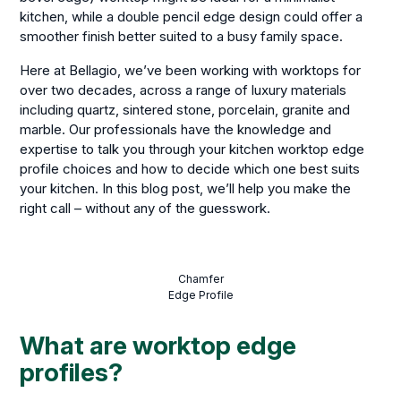
kitchen, while a double pencil edge design could offer a
smoother finish better suited to a busy family space.
Here at Bellagio, we’ve been working with worktops for
over two decades, across a range of luxury materials
including quartz, sintered stone, porcelain, granite and
marble. Our professionals have the knowledge and
expertise to talk you through your kitchen worktop edge
profile choices and how to decide which one best suits
your kitchen. In this blog post, we’ll help you make the
right call – without any of the guesswork.
Chamfer
Edge Profile
What are worktop edge
profiles?