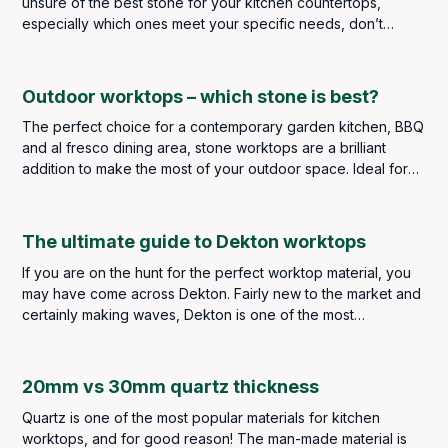
unsure of the best stone for your kitchen countertops,
especially which ones meet your specific needs, don’t
stress because, in this blog, we are going to break down
each type of stone available to purchase here at Bellagio
Marble Ideas.
Outdoor worktops – which stone is best?
The perfect choice for a contemporary garden kitchen, BBQ
and al fresco dining area, stone worktops are a brilliant
addition to make the most of your outdoor space. Ideal for
food preparation, outdoor stone worktops are durable and
stylish, providing you with the outdoor food and dining area
of your dreams. Impress and entertain your family and
The ultimate guide to Dekton worktops
friends when the weather gets warmer and enjoy the garden
If you are on the hunt for the perfect worktop material, you
year after year as stone worktops are extremely durable
may have come across Dekton. Fairly new to the market and
and weather resistant – if you select the right ones.
certainly making waves, Dekton is one of the most
innovative sintered stone surfaces available today.
20mm vs 30mm quartz thickness
Quartz is one of the most popular materials for kitchen
worktops, and for good reason! The man-made material is