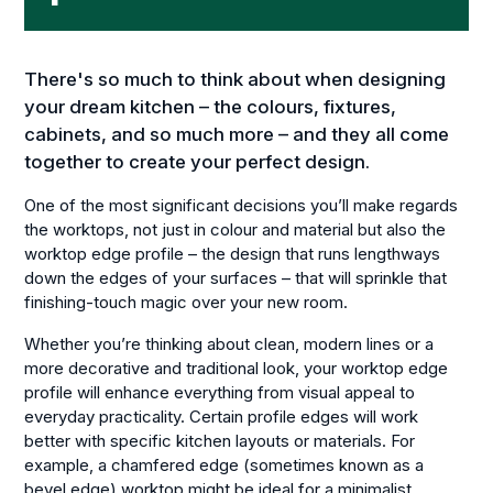
There's so much to think about when designing
your dream kitchen – the colours, fixtures,
cabinets, and so much more – and they all come
together to create your perfect design.
One of the most significant decisions you’ll make regards
the worktops, not just in colour and material but also the
worktop edge profile – the design that runs lengthways
down the edges of your surfaces – that will sprinkle that
finishing-touch magic over your new room.
Whether you’re thinking about clean, modern lines or a
more decorative and traditional look, your worktop edge
profile will enhance everything from visual appeal to
everyday practicality. Certain profile edges will work
better with specific kitchen layouts or materials. For
example, a chamfered edge (sometimes known as a
bevel edge) worktop might be ideal for a minimalist