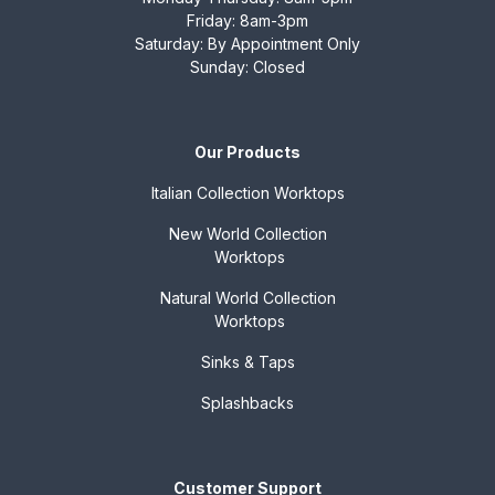
Friday: 8am-3pm
Saturday: By Appointment Only
Sunday: Closed
Our Products
Italian Collection
Worktops
New World Collection
Worktops
Natural World Collection
Worktops
Sinks & Taps
Splashbacks
Customer Support