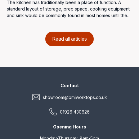
The kitchen has traditionally been a place of function. A
standard layout of storage, prep space, cooking equipment
and sink would be commonly found in most homes until the
introduction of the Frankfurt Kitchen in the late 1920s. It was a
very basic fitted kitchen, designed for efficiency and space
that would be the forerunner of modern kitchen designs and
Read all articles
the concept would be implemented throughout the world.
Contact
showroom@bmiworktops.co.uk
01926 430626
Opening Hours
Monday-Thursday: 8am-5pm