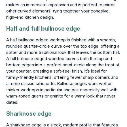
makes an immediate impression and is perfect to mirror
other curved elements, tying together your cohesive,
high-end kitchen design.
Half and full bullnose edge
A half bullnose edged worktop is finished with a smooth,
rounded quarter-circle curve over the top edge, offering a
softer and more traditional look that leaves the bottom flat.
A full bullnose edged worktop curves both the top and
bottom edges into a perfect semi-circle along the front of
your counter, creating a soft-feel finish. It’s ideal for
family-friendly kitchens, offering fewer sharp corners and
a more classic silhouette. Bullnose edges work well on
thicker worktops in particular and pair especially well with
warm-toned quartz or granite for a warm look that never
dates.
Sharknose edge
A sharknose edge is a sleek, modern profile that features