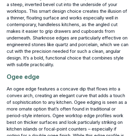
a steep, inverted bevel cut into the underside of your
worktops. This smart design choice creates the illusion of
a thinner, floating surface and works especially well in
contemporary, handleless kitchens, as the angled cut
makes it easier to grip drawers and cupboards from
underneath. Sharknose edges are particularly effective on
engineered stones like quartz and porcelain, which we can
cut with the precision needed for such a clean, angular
design. It’s a bold, functional choice that combines style
with subtle practicality.
Ogee edge
An ogee edge features a concave dip that flows into a
convex arch, creating an elegant curve that adds a touch
of sophistication to any kitchen. Ogee edging is seen as a
more ornate option that’s often found in traditional or
period-style interiors. Ogee worktop edge profiles work
best on thicker surfaces and look particularly striking on
kitchen islands or focal-point counters – especially if
opting for a double ogee finish. While this edge profile is