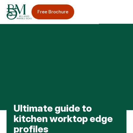
Free Brochure
Sinks & Taps
Splashbacks
Bellagio Blog
Ultimate guide to
Worktop Care & Maintenance
kitchen worktop edge
Worktop Case Studies
profiles