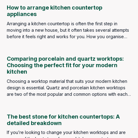
choice for kitchen worktops.
How to arrange kitchen countertop
appliances
Arranging a kitchen countertop is often the first step in
moving into a new house, but it often takes several attempts
before it feels right and works for you. How you organise
kitchen appliances depends on what type of cook you are.
If you’re a raw food lover, your blender will be front and
center. Busy singles might have their slow cooker at the
Comparing porcelain and quartz worktops:
forefront, and big meat-eaters have their indoor grills on
Choosing the perfect fit for your modern
hand.
kitchen
Choosing a worktop material that suits your modern kitchen
design is essential. Quartz and porcelain kitchen worktops
are two of the most popular and common options with each
possessing unique qualities.
The best stone for kitchen countertops: A
detailed breakdown
If you’re looking to change your kitchen worktops and are