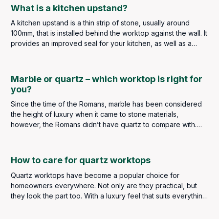
giving an illusion of space, which is perfect for smaller
What is a kitchen upstand?
kitchens.
A kitchen upstand is a thin strip of stone, usually around
100mm, that is installed behind the worktop against the wall. It
provides an improved seal for your kitchen, as well as a
seamless appearance when matched with the countertop. Its
sealed layer allows for easier cleaning, maintenance and
overall longevity of your worktop.
Marble or quartz – which worktop is right for
you?
Since the time of the Romans, marble has been considered
the height of luxury when it came to stone materials,
however, the Romans didn’t have quartz to compare with.
We do, so is marble better than quartz or is quartz better
than marble?
How to care for quartz worktops
Quartz worktops have become a popular choice for
homeowners everywhere. Not only are they practical, but
they look the part too. With a luxury feel that suits everything
from contemporary industrial styles to classic and traditional
kitchens, quartz has earned its place as a go-to material