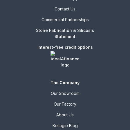
Contact Us
Commercial Partnerships
Stone Fabrication & Silicosis
Statement
Interest-free credit options
The Company
Our Showroom
Our Factory
About Us
Bellagio Blog