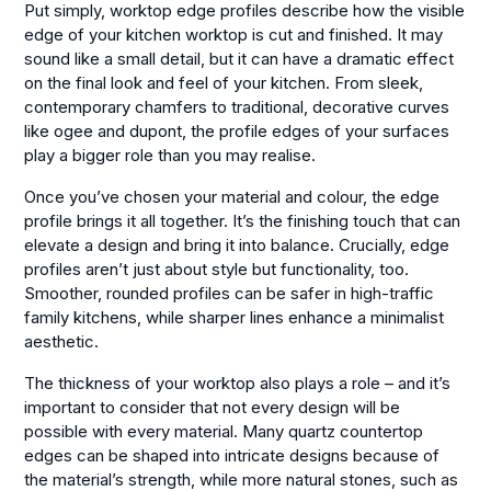
Put simply, worktop edge profiles describe how the visible
edge of your kitchen worktop is cut and finished. It may
sound like a small detail, but it can have a dramatic effect
on the final look and feel of your kitchen. From sleek,
contemporary chamfers to traditional, decorative curves
like ogee and dupont, the profile edges of your surfaces
play a bigger role than you may realise.
Once you’ve chosen your material and colour, the edge
profile brings it all together. It’s the finishing touch that can
elevate a design and bring it into balance. Crucially, edge
profiles aren’t just about style but functionality, too.
Smoother, rounded profiles can be safer in high-traffic
family kitchens, while sharper lines enhance a minimalist
aesthetic.
The thickness of your worktop also plays a role – and it’s
important to consider that not every design will be
possible with every material. Many quartz countertop
edges can be shaped into intricate designs because of
the material’s strength, while more natural stones, such as