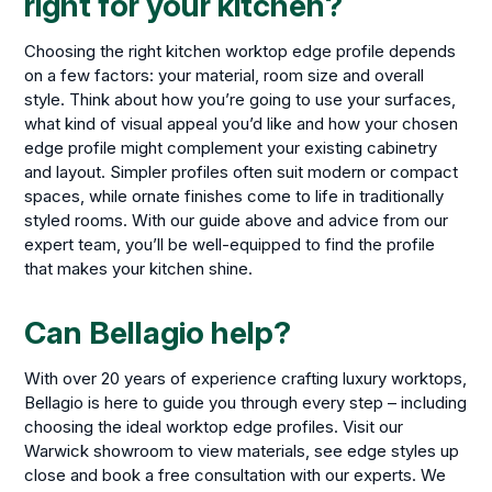
right for your kitchen?
Choosing the right kitchen worktop edge profile depends
on a few factors: your material, room size and overall
style. Think about how you’re going to use your surfaces,
what kind of visual appeal you’d like and how your chosen
edge profile might complement your existing cabinetry
and layout. Simpler profiles often suit modern or compact
spaces, while ornate finishes come to life in traditionally
styled rooms. With our guide above and advice from our
expert team, you’ll be well-equipped to find the profile
that makes your kitchen shine.
Can Bellagio help?
With over 20 years of experience crafting luxury worktops,
Bellagio is here to guide you through every step – including
choosing the ideal worktop edge profiles. Visit our
Warwick showroom to view materials, see edge styles up
close and book a free consultation with our experts. We