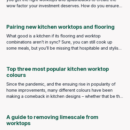
wow factor your investment deserves. How do you ensure
you get the perfect pairing? How do you choose for
aesthetics and practicality? Do they have to be the same? Or
can they be different materials and complement each other?
Pairing new kitchen worktops and flooring
What good is a kitchen if its flooring and worktop
combinations aren’t in sync? Sure, you can still cook up
some meals, but you’ll be missing that hospitable and stylish
touch that improves all types of homes.
Top three most popular kitchen worktop
colours
Since the pandemic, and the ensuing rise in popularity of
home improvements, many different colours have been
making a comeback in kitchen designs – whether that be the
wall colourings, cabinetry or worktops. Popular choices of
décor colour being greens, blues, warm yellows and, even
dramatic reds and pinks. However, three colours for
A guide to removing limescale from
worktops in the kitchen still top the popularity charts year
worktops
after year. These are white, black and grey.