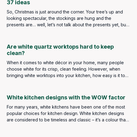
37 ideas
So, Christmas is just around the corner. Your tree’s up and
looking spectacular, the stockings are hung and the
presents are… well, let’s not talk about the presents yet, but
what’s the one part of your home that’s always lacking?
Are white quartz worktops hard to keep
clean?
When it comes to white décor in your home, many people
choose white for its crisp, clean feeling. However, when
bringing white worktops into your kitchen, how easy is it to
keep up that “clean” feeling?
White kitchen designs with the WOW factor
For many years, white kitchens have been one of the most
popular choices for kitchen design. White kitchen designs
are considered to be timeless and classic – it’s a colour that
never goes out of style. White kitchen designs are bright
and clean - as the colour white tends to reflect the light,