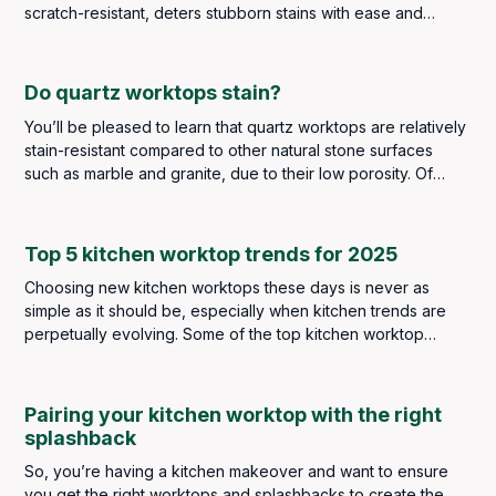
scratch-resistant, deters stubborn stains with ease and
comes in a wide selection of colours and designs to suit all
types of kitchens.
Do quartz worktops stain?
You’ll be pleased to learn that quartz worktops are relatively
stain-resistant compared to other natural stone surfaces
such as marble and granite, due to their low porosity. Of
course, that doesn’t mean you don’t have to be careful with
messes and spills. However, you should find that stains will
be few and far between, if any at all.
Top 5 kitchen worktop trends for 2025
Choosing new kitchen worktops these days is never as
simple as it should be, especially when kitchen trends are
perpetually evolving. Some of the top kitchen worktop
trends in 2024 saw a strong focus on minimalist elegance,
eco-friendly materials and contrasting colour schemes. As
we now look ahead to 2025, some of these broad themes
Pairing your kitchen worktop with the right
still remain, but there are plenty of new ideas and materials
splashback
emerging to meet both your aesthetic and functional needs.
So, you’re having a kitchen makeover and want to ensure
you get the right worktops and splashbacks to create the