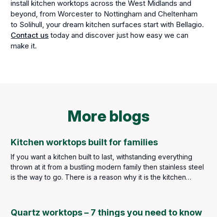
install kitchen worktops across the West Midlands and
beyond, from Worcester to Nottingham and Cheltenham
to Solihull, your dream kitchen surfaces start with Bellagio.
Contact us
today and discover just how easy we can
make it.
More blogs
Kitchen worktops built for families
If you want a kitchen built to last, withstanding everything
thrown at it from a bustling modern family then stainless steel
is the way to go. There is a reason why it is the kitchen
worktop material of choice throughout the catering industry –
but you are not in the catering industry, and we imagine you
may find the idea of stainless steel throughout your kitchen a
Quartz worktops – 7 things you need to know