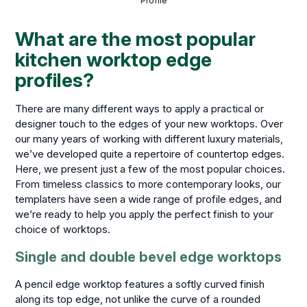
Profile
What are the most popular
kitchen worktop edge
profiles?
There are many different ways to apply a practical or
designer touch to the edges of your new worktops. Over
our many years of working with different luxury materials,
we’ve developed quite a repertoire of countertop edges.
Here, we present just a few of the most popular choices.
From timeless classics to more contemporary looks, our
templaters have seen a wide range of profile edges, and
we’re ready to help you apply the perfect finish to your
choice of worktops.
Single and double bevel edge worktops
A pencil edge worktop features a softly curved finish
along its top edge, not unlike the curve of a rounded