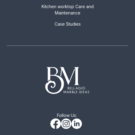
Kitchen worktop Care and
Maintenance
Case Studies
Follow Us: