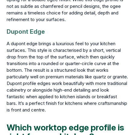
not as subtle as chamfered or pencil designs, the ogee
remains a timeless choice for adding detail, depth and
refinement to your surfaces.
Dupont Edge
A dupont edge brings a luxurious feel to your kitchen
surfaces. This style is characterised by a short, vertical
drop from the top of the surface, which then quickly
transitions into a rounded or quarter-circle curve at the
bottom. The result is a structured look that works
particularly well on premium materials like quartz or granite.
Dupont profile edges work beautifully with more traditional
cabinetry or alongside high-end detailing and look
fantastic when applied to kitchen islands or breakfast
bars. It’s a perfect finish for kitchens where craftsmanship
is front and centre.
Which worktop edge profile is