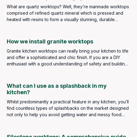
little too clinical so a balance must be met.
What are quartz worktops? Well, they’re manmade worktops
comprised of refined quartz mineral which is pressed and
heated with resins to form a visually stunning, durable
worksurface perfect for kitchens and bathrooms.
How we install granite worktops
Granite kitchen worktops can really bring your kitchen to life
and offer a sophisticated and chic finish. If you are a DIY
enthusiast with a good understanding of safety and building
regulations, you may be considering taking on the task
personally, but it is strongly advised that a kitchen worktop
installation should always be left to highly skilled and
What can I use as a splashback in my
experienced professionals. The slightest error in measuring,
kitchen?
cutting or installing could result in a poor finish and
Whilst predominantly a practical feature in any kitchen, you’ll
expensive repair costs.
find countless types of splashbacks on the market designed
not only to help you avoid getting water and messy food
splatters on your kitchen walls but to make a real design
statement too. A splashback truly is a finishing touch in any
kitchen, so it’s important to get it right.
Silestone worktops: A comprehensive guide