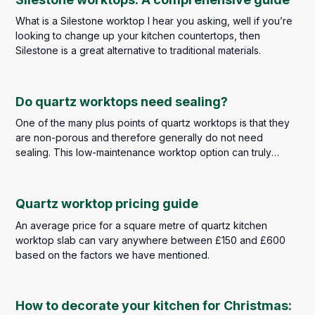
What is a Silestone worktop I hear you asking, well if you’re
looking to change up your kitchen countertops, then
Silestone is a great alternative to traditional materials.
Do quartz worktops need sealing?
One of the many plus points of quartz worktops is that they
are non-porous and therefore generally do not need
sealing. This low-maintenance worktop option can truly
withstand the kitchen traffic of any busy family household
whilst also looking the part.
Quartz worktop pricing guide
An average price for a square metre of quartz kitchen
worktop slab can vary anywhere between £150 and £600
based on the factors we have mentioned.
How to decorate your kitchen for Christmas: