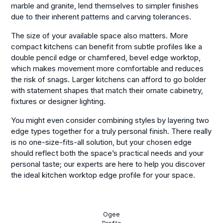
marble and granite, lend themselves to simpler finishes
due to their inherent patterns and carving tolerances.
The size of your available space also matters. More
compact kitchens can benefit from subtle profiles like a
double pencil edge or chamfered, bevel edge worktop,
which makes movement more comfortable and reduces
the risk of snags. Larger kitchens can afford to go bolder
with statement shapes that match their ornate cabinetry,
fixtures or designer lighting.
You might even consider combining styles by layering two
edge types together for a truly personal finish. There really
is no one-size-fits-all solution, but your chosen edge
should reflect both the space’s practical needs and your
personal taste; our experts are here to help you discover
the ideal kitchen worktop edge profile for your space.
Ogee